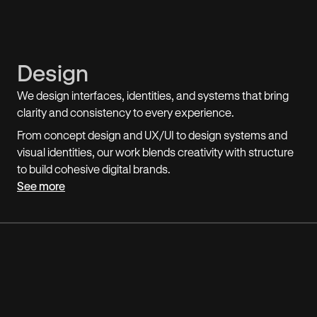
Design
We design interfaces, identities, and systems that bring
clarity and consistency to every experience.
From concept design and UX/UI to design systems and
visual identities, our work blends creativity with structure
to build cohesive digital brands.
See more