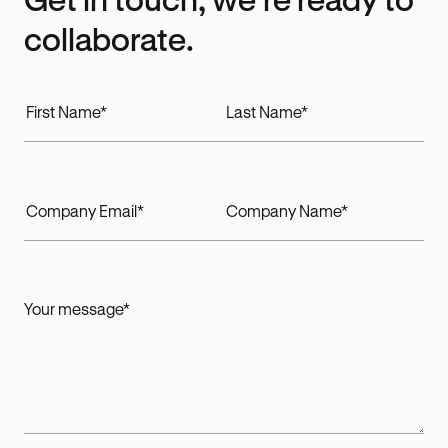
collaborate.