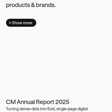
products & brands.
Show more
CM Annual Report 2025
Turning dense data into fluid, single-page digital