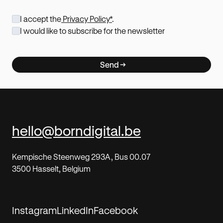
I accept the
Privacy Policy*
.
I would like to subscribe for the newsletter
Send
hello@borndigital.be
Kempische Steenweg 293A, Bus 00.07
3500 Hasselt, Belgium
Instagram
LinkedIn
Facebook