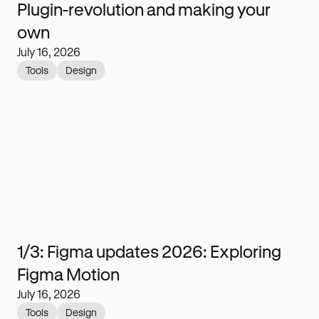
Plugin-revolution and making your
own
July 16, 2026
Tools
Design
1/3: Figma updates 2026: Exploring
Figma Motion
July 16, 2026
Tools
Design