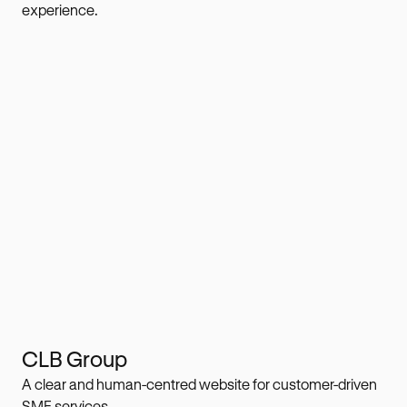
experience.
CLB Group
A clear and human-centred website for customer-driven
SME services.