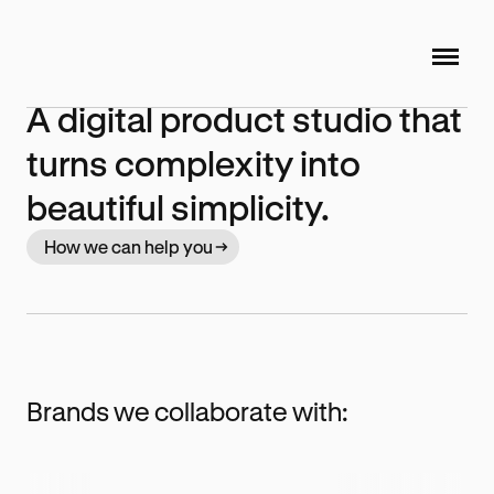
A digital product studio that
turns complexity into
beautiful simplicity.
How we can help you
Brands we collaborate with: