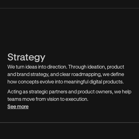
Strategy
We turn ideas into direction. Through ideation, product
and brand strategy, and clear roadmapping, we define
how concepts evolve into meaningful digital products.
Acting as strategic partners and product owners, we help
teams move from vision to execution.
See more