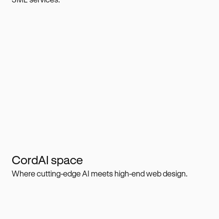
CordAI space
Where cutting-edge AI meets high-end web design.