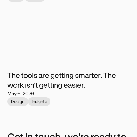
The tools are getting smarter. The
work isn't getting easier.
May 6, 2026
Design
Insights
Get in touch, we’re ready to