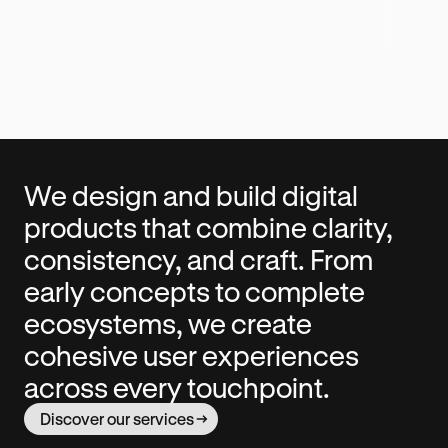
We design and build digital
products that combine clarity,
consistency, and craft. From
early concepts to complete
ecosystems, we create
cohesive user experiences
across every touchpoint.
Discover our services