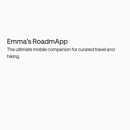
Emma’s RoadmApp
The ultimate mobile companion for curated travel and
hiking.