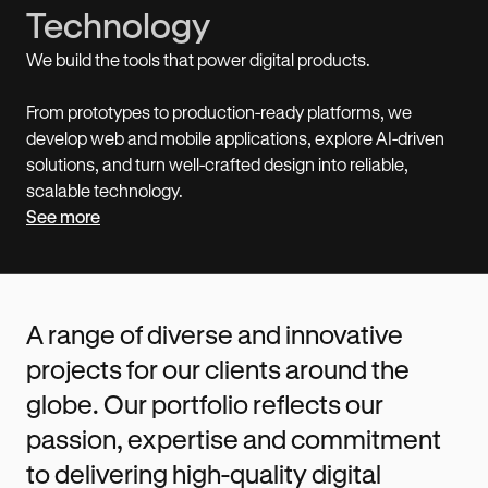
Technology
We build the tools that power digital products.
From prototypes to production-ready platforms, we
develop web and mobile applications, explore AI-driven
solutions, and turn well-crafted design into reliable,
scalable technology.
See more
A range of diverse and innovative
projects for our clients around the
globe. Our portfolio reflects our
passion, expertise and commitment
to delivering high-quality digital