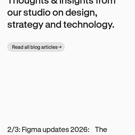
our studio on design,
strategy and technology.
Read all blog articles
2/3: Figma updates 2026: The