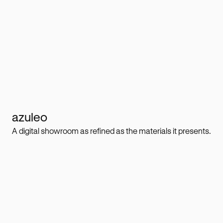
azuleo
A digital showroom as refined as the materials it presents.