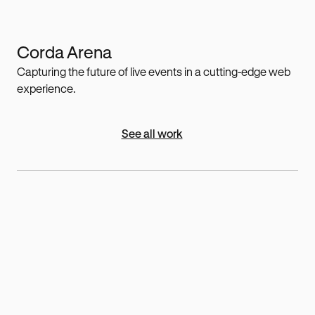
Corda Arena
Capturing the future of live events in a cutting-edge web
experience.
See all work