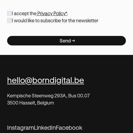
I accept the
Privacy Policy*
.
I would like to subscribe for the newsletter
Send
hello@borndigital.be
Kempische Steenweg 293A, Bus 00.07
3500 Hasselt, Belgium
Instagram
LinkedIn
Facebook