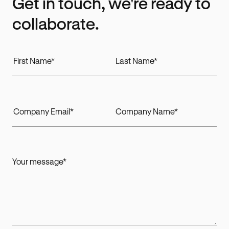
Get in touch, we're ready to
collaborate.