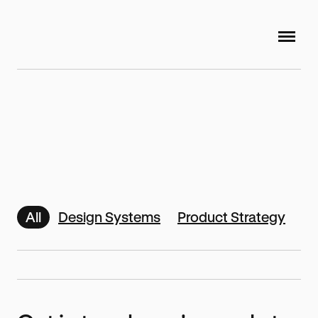
All
Design Systems
Product Strategy
Di