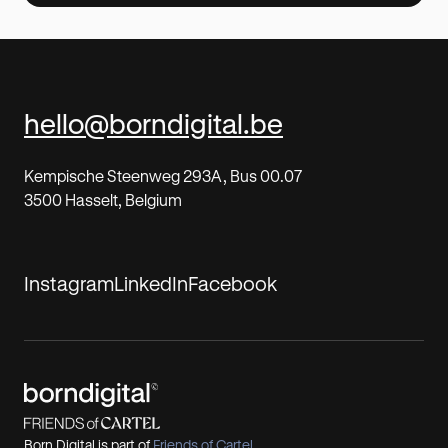
hello@borndigital.be
Kempische Steenweg 293A, Bus 00.07
3500 Hasselt, Belgium
Instagram
LinkedIn
Facebook
Born Digital is part of
Friends of Cartel
,