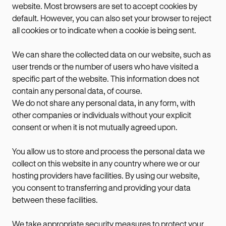
website. Most browsers are set to accept cookies by
default. However, you can also set your browser to reject
all cookies or to indicate when a cookie is being sent.
We can share the collected data on our website, such as
user trends or the number of users who have visited a
specific part of the website. This information does not
contain any personal data, of course.
We do not share any personal data, in any form, with
other companies or individuals without your explicit
consent or when it is not mutually agreed upon.
You allow us to store and process the personal data we
collect on this website in any country where we or our
hosting providers have facilities. By using our website,
you consent to transferring and providing your data
between these facilities.
We take appropriate security measures to protect your