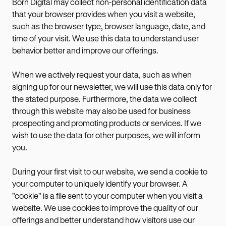
Born Digital may collect non-personal identification data
that your browser provides when you visit a website,
such as the browser type, browser language, date, and
time of your visit. We use this data to understand user
behavior better and improve our offerings.
When we actively request your data, such as when
signing up for our newsletter, we will use this data only for
the stated purpose. Furthermore, the data we collect
through this website may also be used for business
prospecting and promoting products or services. If we
wish to use the data for other purposes, we will inform
you.
During your first visit to our website, we send a cookie to
your computer to uniquely identify your browser. A
"cookie" is a file sent to your computer when you visit a
website. We use cookies to improve the quality of our
offerings and better understand how visitors use our