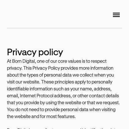
Privacy policy
At Born Digital, one of our core values is to respect
privacy. This Privacy Policy provides more information
about the types of personal data we collect when you
visit our website. These principles apply to personally
identifiable information such as your name, address,
email, Internet Protocol address, or other contact details
that you provide by using the website or that we request.
You do not need to provide personal data when visiting
the website and for most features.