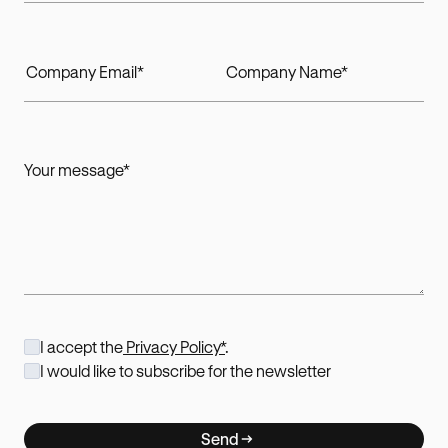
I accept the
Privacy Policy*
.
I would like to subscribe for the newsletter
Send