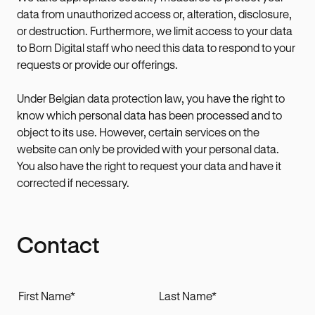
data from unauthorized access or, alteration, disclosure,
or destruction. Furthermore, we limit access to your data
to Born Digital staff who need this data to respond to your
requests or provide our offerings.
Under Belgian data protection law, you have the right to
know which personal data has been processed and to
object to its use. However, certain services on the
website can only be provided with your personal data.
You also have the right to request your data and have it
corrected if necessary.
Contact